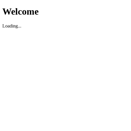
Welcome
Loading...