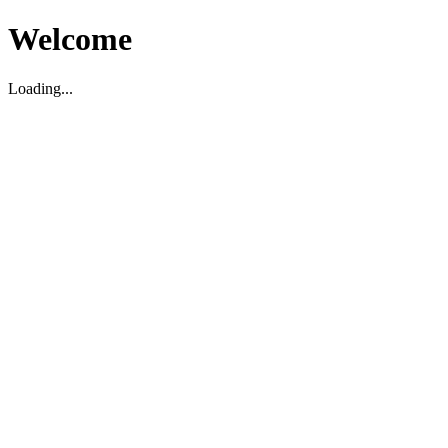
Welcome
Loading...