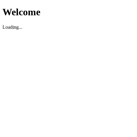
Welcome
Loading...