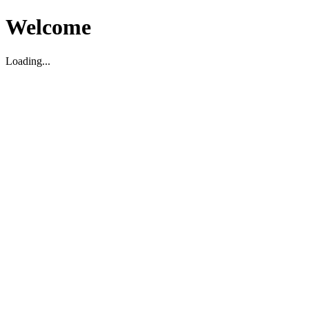
Welcome
Loading...