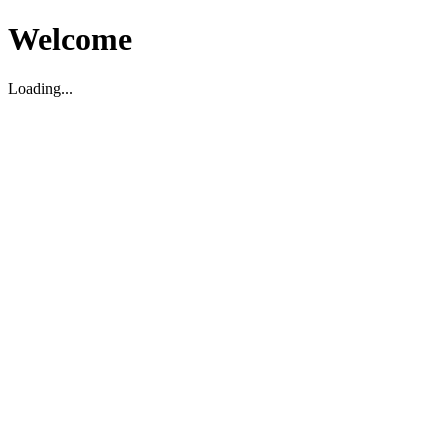
Welcome
Loading...