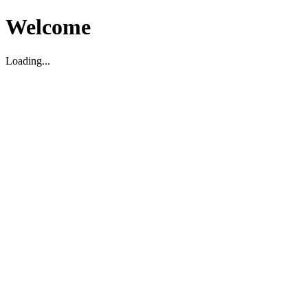
Welcome
Loading...