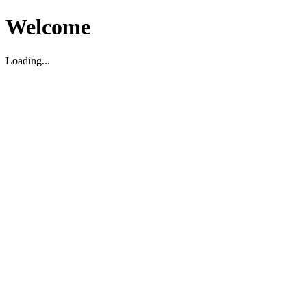
Welcome
Loading...