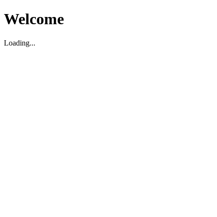
Welcome
Loading...