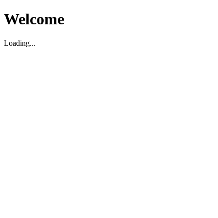
Welcome
Loading...