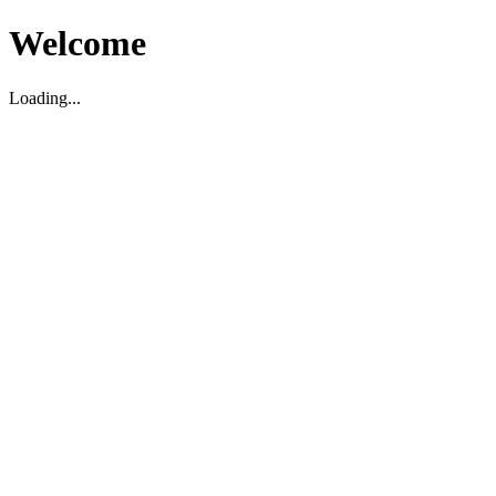
Welcome
Loading...