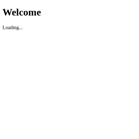
Welcome
Loading...