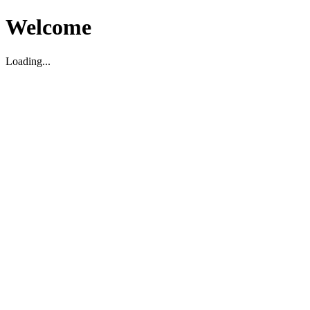
Welcome
Loading...