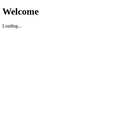
Welcome
Loading...