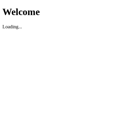
Welcome
Loading...