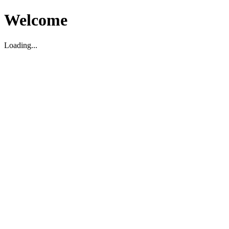
Welcome
Loading...