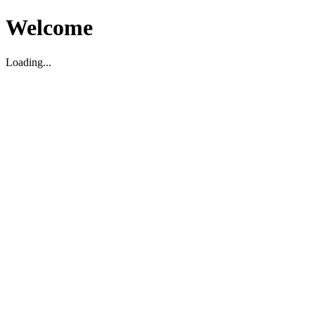
Welcome
Loading...