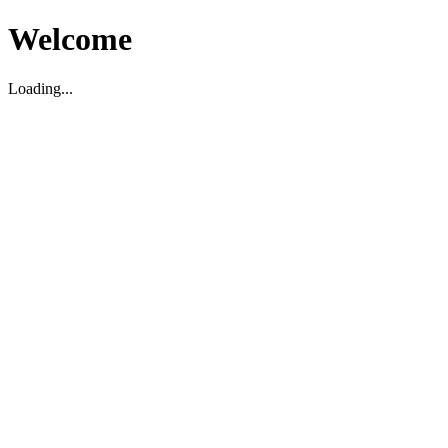
Welcome
Loading...