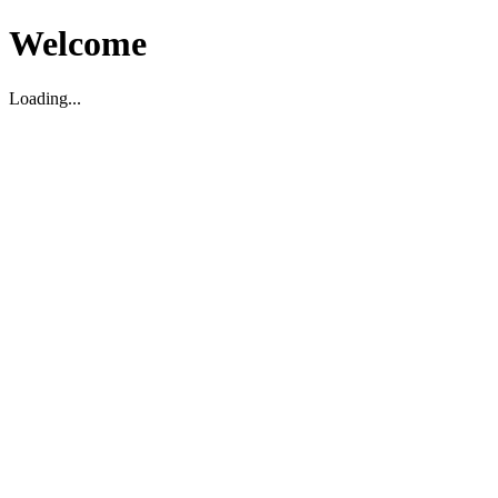
Welcome
Loading...