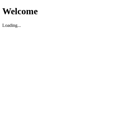
Welcome
Loading...