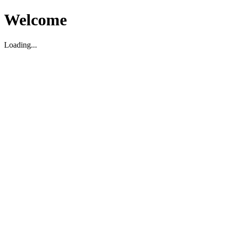
Welcome
Loading...