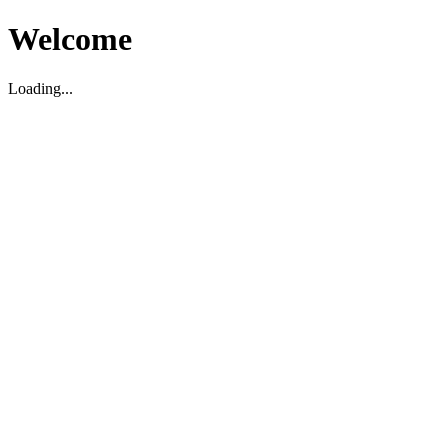
Welcome
Loading...