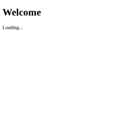
Welcome
Loading...