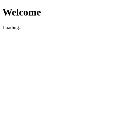
Welcome
Loading...