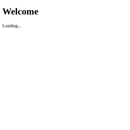
Welcome
Loading...