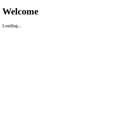
Welcome
Loading...