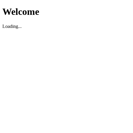
Welcome
Loading...