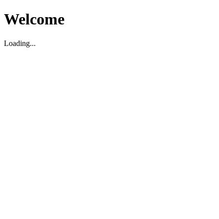
Welcome
Loading...